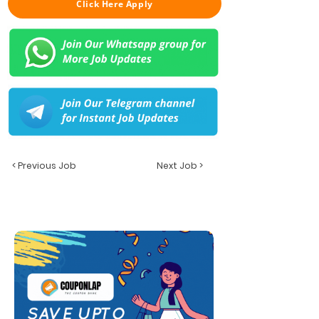
Click Here Apply
< Previous Job
Next Job >