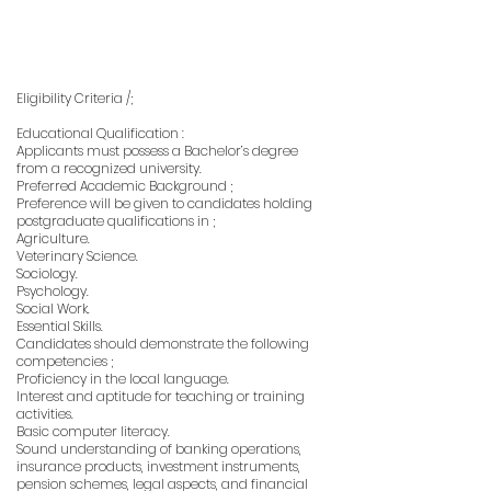
Eligibility Criteria /;
Educational Qualification :
Applicants must possess a Bachelor’s degree
from a recognized university.
Preferred Academic Background ;
Preference will be given to candidates holding
postgraduate qualifications in ;
Agriculture.
Veterinary Science.
Sociology.
Psychology.
Social Work.
Essential Skills.
Candidates should demonstrate the following
competencies ;
Proficiency in the local language.
Interest and aptitude for teaching or training
activities.
Basic computer literacy.
Sound understanding of banking operations,
insurance products, investment instruments,
pension schemes, legal aspects, and financial