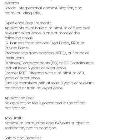
systems.
Strong interpersonal, communication, and
team-building skills.
Experience Requirement :
Applicants must have a minimum of 5 years of
relevant experience in one or more of the
following areas ;
Ex-bankers from Nationalized Banks, RRBs, or
Private Banks.
Professionals from banking, NBFCs, or financial
institutions.
Business Correspondents (BC) or BC Coordinators
with at least 5 years of experience.
Former RSETI Directors with a minimum of 3
years of experience.
Faculty members with at least 5 years of relevant
teaching or training experience.
Application Fee :
No application fee is prescribed in the official
notification.
Age Limit :
Maximum permissible age: 64 years, subject to
satisfactory health condition.
Salary and Benefits :