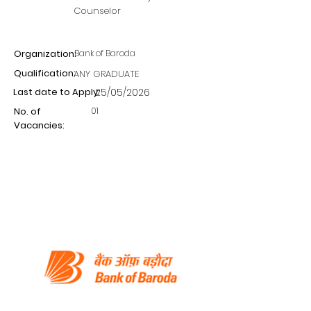
Counselor
Organization:
Bank of Baroda
Qualification:
ANY GRADUATE
Last date to Apply:
25/05/2026
01
No. of
Vacancies: