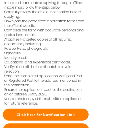
Interested candidates applying through offline
mode must follow the steps below ;
Carefully review the official notification before
applying.
Download the prescribed application form from
the official website.
Complete the form with accurate personal and
professional details.
Attach self-attested copies of all required
documents, including ;
Passport-size photograph.
Signature.
Identity proof.
Educational and experience certificates.
Verify all details before dispatch to avoid
rejection.
Send the completed application via Speed Post
or Registered Post to the address mentioned in
the notification.
Ensure the application reaches the destination
on or before 25 May 2026.
Keep a photocopy of the submitted application
for future reference.
Click Here for Notification Link