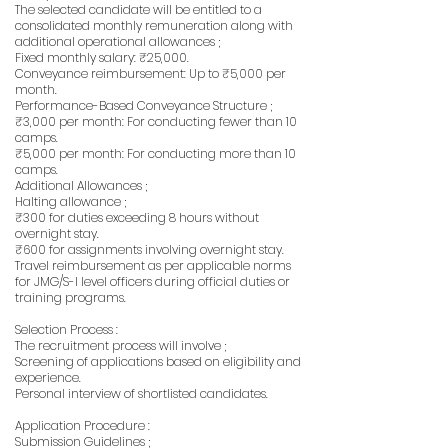
The selected candidate will be entitled to a
consolidated monthly remuneration along with
additional operational allowances ;
Fixed monthly salary: ₹25,000.
Conveyance reimbursement: Up to ₹5,000 per
month.
Performance-Based Conveyance Structure ;
₹3,000 per month: For conducting fewer than 10
camps.
₹5,000 per month: For conducting more than 10
camps.
Additional Allowances ;
Halting allowance ;
₹300 for duties exceeding 8 hours without
overnight stay.
₹600 for assignments involving overnight stay.
Travel reimbursement as per applicable norms
for JMG/S-I level officers during official duties or
training programs.
Selection Process :
The recruitment process will involve ;
Screening of applications based on eligibility and
experience.
Personal interview of shortlisted candidates.
Application Procedure :
Submission Guidelines ;