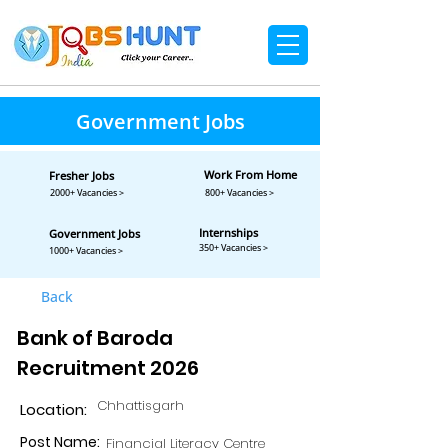
Government Jobs
Work From Home
Fresher Jobs
2000+ Vacancies >
800+ Vacancies >
Internships
Government Jobs
350+ Vacancies >
1000+ Vacancies >
Back
Bank of Baroda
Recruitment 2026
Chhattisgarh
Location:
Post Name:
Financial Literacy Centre