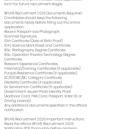
form for future recruitment stages.
BFUHS Recruitment 2026 Documents Required :
Candidates should keep the following
documents ready before filling out the online
application :
Recent Passport-size Photograph.
Scanned Signature.
10th Certificate (Date of Birth Proof).
10+2 Science Mark Sheet and Certificate.
B.Sc. Radiography Degree Certificate.
B.Sc. Operation Theatre Technology Degree
Certificate.
Relevant Experience Certificates.
Internship/Training Certificates (if applicable).
Punjab Residence Certificate (if applicable).
SC/ST/OBC/BC Category Certificate.
Disability Certificate (if applicable).
Ex-Serviceman Certificate (if applicable).
Government-issued Photo Identity Proof
(Aadhaar Card, PAN Card, Passport, Voter ID, or
Driving Licence)
Any additional documents specified in the official
notification.
BFUHS Recruitment 2026 Important Instructions :
Read the official BFUHS Recruitment 2026
Notification PDF thoroughly before applying