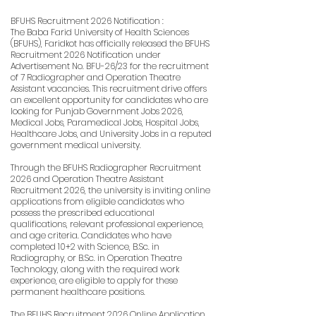
BFUHS Recruitment 2026 Notification :
The Baba Farid University of Health Sciences
(BFUHS), Faridkot has officially released the BFUHS
Recruitment 2026 Notification under
Advertisement No. BFU-26/23 for the recruitment
of 7 Radiographer and Operation Theatre
Assistant vacancies. This recruitment drive offers
an excellent opportunity for candidates who are
looking for Punjab Government Jobs 2026,
Medical Jobs, Paramedical Jobs, Hospital Jobs,
Healthcare Jobs, and University Jobs in a reputed
government medical university.
Through the BFUHS Radiographer Recruitment
2026 and Operation Theatre Assistant
Recruitment 2026, the university is inviting online
applications from eligible candidates who
possess the prescribed educational
qualifications, relevant professional experience,
and age criteria. Candidates who have
completed 10+2 with Science, B.Sc. in
Radiography, or B.Sc. in Operation Theatre
Technology, along with the required work
experience, are eligible to apply for these
permanent healthcare positions.
The BFUHS Recruitment 2026 Online Application