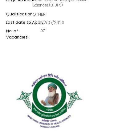
Sciences (BFUHS)
Qualification:
OTHER
Last date to Apply:
12/07/2026
07
No. of
Vacancies: