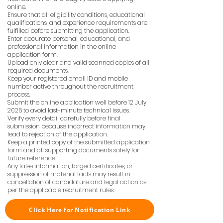
online.
Ensure that all eligibility conditions, educational
qualifications, and experience requirements are
fulfilled before submitting the application.
Enter accurate personal, educational, and
professional information in the online
application form.
Upload only clear and valid scanned copies of all
required documents.
Keep your registered email ID and mobile
number active throughout the recruitment
process.
Submit the online application well before 12 July
2026 to avoid last-minute technical issues.
Verify every detail carefully before final
submission because incorrect information may
lead to rejection of the application.
Keep a printed copy of the submitted application
form and all supporting documents safely for
future reference.
Any false information, forged certificates, or
suppression of material facts may result in
cancellation of candidature and legal action as
per the applicable recruitment rules.
Click Here for Notification Link