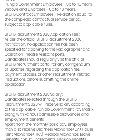
Punjab Government Employees – Up to 45 Years.
Widows and Divorcees – Up to 40 Years.
BFUHS Contract Employees – Relaxation equal to
the completed contractual service period,
subject to applicable rules.
BFUHS Recruitment 2026 Application Fee :
As per the official BFUHS Recruitment 2026
Notification, no application fee has been
specified for applying to the Radiographer and
Operation Theatre Assistant posts.
Candidates should regularly visit the official
BFUHS recruitment portal for any corrigendum
or updates regarding the application fee,
payment process, or other recruitment-related
instructions before submitting the online
application.
BFUHS Recruitment 2026 Salary :
Candidates selected through the BFUHS
Recruitment 2026 will receive salary according
to the applicable Punjab Government Pay Matrix,
along with various admissible allowances and
employment benefits.
Apart from the monthly basic pay, employees
may also receive Dearness Allowance (DA), House
Rent Allowance (HRA), Medical Allowance, Leave
Benefits, Annual Increments, Pension Benefits