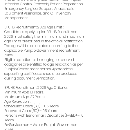
Infection Control Protocols, Patient Preparation,
Emergency Surgical Support, Anaesthesia
Equipment Assistance, and OT Inventory
Management.
BFUHS Recruitment 2026 Age Limit :
Candidates applying for BFUHS Recruitment
2026 must satisfy the minimum and maximum
age limits prescribed in the official notification.
The age will be calculated according to the
applicable Punjab Government recruitment
rules.
Eligible candidates belonging to reserved
categories are entitled to age relaxation as per
Punjab Government norms. Appropriate
supporting certificates should be produced
during document verification.
BFUHS Recruitment 2026 Age Criteria :
Minimum Age: 18 Years.
Maximum Age: 37 Years.
Age Relaxation :
Scheduled Caste (SC) – 05 Years.
Backward Class (BC) – 05 Years.
Persons with Benchmark Disabilities (PwBD) – 10
Years.
Ex-Servicemen – As per Punjab Government
Rules.