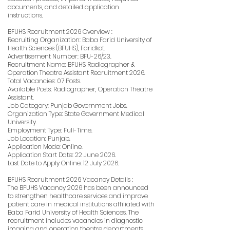
documents, and detailed application
instructions.
BFUHS Recruitment 2026 Overview :
Recruiting Organization: Baba Farid University of
Health Sciences (BFUHS), Faridkot.
Advertisement Number: BFU-26/23.
Recruitment Name: BFUHS Radiographer &
Operation Theatre Assistant Recruitment 2026.
Total Vacancies: 07 Posts.
Available Posts: Radiographer, Operation Theatre
Assistant.
Job Category: Punjab Government Jobs.
Organization Type: State Government Medical
University.
Employment Type: Full-Time.
Job Location: Punjab.
Application Mode: Online.
Application Start Date: 22 June 2026.
Last Date to Apply Online: 12 July 2026.
BFUHS Recruitment 2026 Vacancy Details :
The BFUHS Vacancy 2026 has been announced
to strengthen healthcare services and improve
patient care in medical institutions affiliated with
Baba Farid University of Health Sciences. The
recruitment includes vacancies in diagnostic
imaging and operation theatre departments,