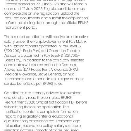
Process started on 22 June 2026 and will remain
open until 12 July 2026. Eligible candidates must
complete the online registration, upload the
required documents, and submit the application
before the closing date through the official BFUHS
recruitment portal.
The selected candidates will receive an attractive
salary under the Punjab Government Pay Matrix,
with Radiographers appointed in Pay Level-5
(₹29,200/- Basic Pay) and Operation Theatre
Assistants appointed in Pay Level-3 (₹21,700/-
Basic Pay). In addition to the basic pay, selected
candidates will also be entitled to Dearness
Allowance (DA), House Rent Allowance (HRA),
Medical Allowance, Leave Benefits, annual
increments, and other admissible government
service benefits as per BFUHS rules.
Candidates are strongly advised to download
and carefully read the complete BFUHS
Recruitment 2026 Official Notification PDF before
submitting the online application. The
notification contains complete information
regarding eligibility criteria, educational
qualifications, experience requirements, age
relaxation, reservation policy, salary structure,
selection process, important dates, required