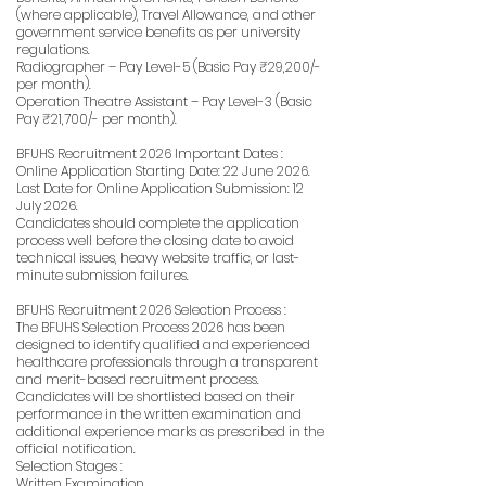
(where applicable), Travel Allowance, and other
government service benefits as per university
regulations.
Radiographer – Pay Level-5 (Basic Pay ₹29,200/-
per month).
Operation Theatre Assistant – Pay Level-3 (Basic
Pay ₹21,700/- per month).
BFUHS Recruitment 2026 Important Dates :
Online Application Starting Date: 22 June 2026.
Last Date for Online Application Submission: 12
July 2026.
Candidates should complete the application
process well before the closing date to avoid
technical issues, heavy website traffic, or last-
minute submission failures.
BFUHS Recruitment 2026 Selection Process :
The BFUHS Selection Process 2026 has been
designed to identify qualified and experienced
healthcare professionals through a transparent
and merit-based recruitment process.
Candidates will be shortlisted based on their
performance in the written examination and
additional experience marks as prescribed in the
official notification.
Selection Stages :
Written Examination.