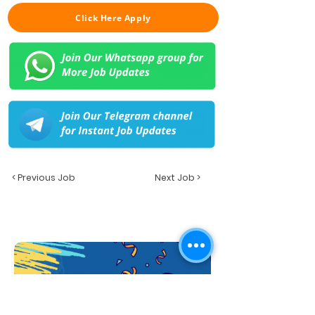
Click Here Apply
< Previous Job
Next Job >