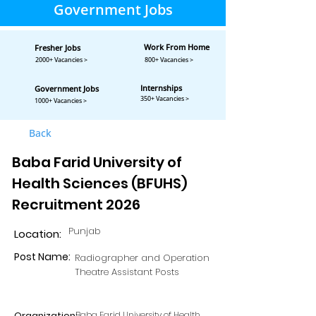
Government Jobs
Work From Home
Fresher Jobs
2000+ Vacancies >
800+ Vacancies >
Internships
Government Jobs
350+ Vacancies >
1000+ Vacancies >
Back
Baba Farid University of
Health Sciences (BFUHS)
Recruitment 2026
Punjab
Location:
Post Name:
Radiographer and Operation
Theatre Assistant Posts
Organization:
Baba Farid University of Health