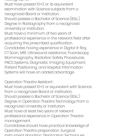
Must have passed 10+2 or its equivalent
examination with Science subjects from a
recognized Board or Institution.
Should possess a Bachelor of Science (B.Sc.)
Degree in Radiography from a recognized
University or Institution.
Must have a minimum of two years of
professional experience in the relevant field after
acquiring the prescribed qualification.
Candidates having experience in Digital X-Ray,
CT Scan, MRI, Ultrasound assistance, Fluoroscopy,
Mammography, Radiation Safety Procedures,
PACS Systems, Diagnostic Imaging Equipment,
Patient Positioning, and Hospital Information
Systems will have an added advantage.
Operation Theatre Assistant :
Must have passed 10+2 or equivalent with Science
from a recognized Board or Institution.
Should possess a Bachelor of Science (B.Sc.)
Degree in Operation Theatre Technology from a
recognized University or Institution.
Must have at least two years of relevant
professional experience in Operation Theatre
management.
Candidates should have practical knowledge of
Operation Theatre preparation, Surgical
Instrument Handling, Sterilization Techniques,