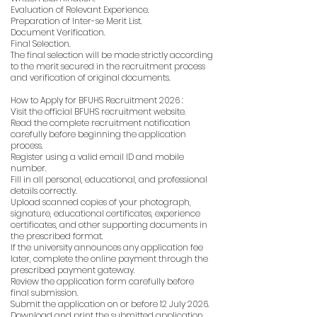
Evaluation of Relevant Experience.
Preparation of Inter-se Merit List.
Document Verification.
Final Selection.
The final selection will be made strictly according
to the merit secured in the recruitment process
and verification of original documents.
How to Apply for BFUHS Recruitment 2026 :
Visit the official BFUHS recruitment website.
Read the complete recruitment notification
carefully before beginning the application
process.
Register using a valid email ID and mobile
number.
Fill in all personal, educational, and professional
details correctly.
Upload scanned copies of your photograph,
signature, educational certificates, experience
certificates, and other supporting documents in
the prescribed format.
If the university announces any application fee
later, complete the online payment through the
prescribed payment gateway.
Review the application form carefully before
final submission.
Submit the application on or before 12 July 2026.
Download and print the submitted application