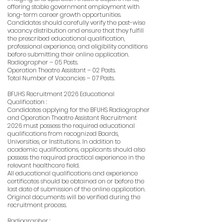
offering stable government employment with
long-term career growth opportunities.
Candidates should carefully verify the post-wise
vacancy distribution and ensure that they fulfill
the prescribed educational qualification,
professional experience, and eligibility conditions
before submitting their online application.
Radiographer – 05 Posts.
Operation Theatre Assistant – 02 Posts.
Total Number of Vacancies – 07 Posts.
BFUHS Recruitment 2026 Educational
Qualification :
Candidates applying for the BFUHS Radiographer
and Operation Theatre Assistant Recruitment
2026 must possess the required educational
qualifications from recognized Boards,
Universities, or Institutions. In addition to
academic qualifications, applicants should also
possess the required practical experience in the
relevant healthcare field.
All educational qualifications and experience
certificates should be obtained on or before the
last date of submission of the online application.
Original documents will be verified during the
recruitment process.
Radiographer :