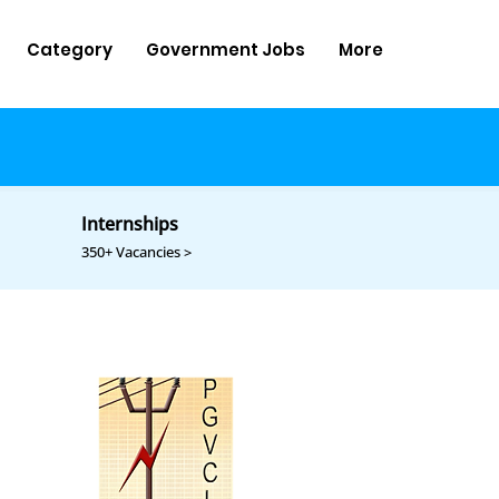
Category
Government Jobs
More
Internships
350+ Vacancies >