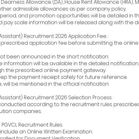
Dearness Allowance (DA), House Rent Allowance (HRA), Me
 other admissible allowances as per company policy.
eriod, and promotion opportunities will be detailed in the 
 pay scale information will be released along with the d
Assistant) Recruitment 2026 Application Fee :
rescribed application fee before submitting the online 
not been announced in the short notification.
information will be available in the detailed notification.
gh the prescribed online payment gateway.
ep the payment receipt safely for future reference.
, will be mentioned in the official notification.
Assistant) Recruitment 2026 Selection Process :
e conducted according to the recruitment rules prescrib
ibution companies.
e PGVCL Recruitment Rules.
nclude an Online Written Examination.
 called for Document Verification.