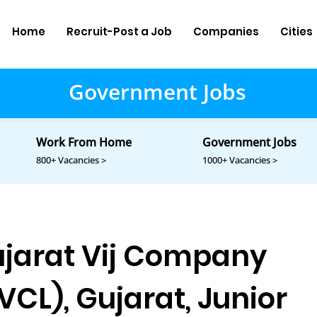
Home
Recruit-Post a Job
Companies
Cities
Government Jobs
Work From Home
Government Jobs
800+ Vacancies >
1000+ Vacancies >
jarat Vij Company
VCL), Gujarat, Junior