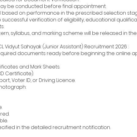
may be conducted before final appointment.
red based on performance in the prescribed selection sta
uccessful verification of eligibility, educational qualificati
s.
ern, syllabus, and marking scheme will be released in th
Vidyut Sahayak (Junior Assistant) Recruitment 2026 :
equired documents ready before beginning the online ap
ificates and Mark Sheets.
BD Certificate).
rt, Voter ID, or Driving Licence.
Photograph.
.
ired.
ble.
fied in the detailed recruitment notification.