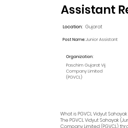
Assistant 
Location:
Gujarat
Post Name:
Junior Assistant
Organization:
Paschim Gujarat Vij
Company Limited
(PGVCL)
What is PGVCL Vidyut Sahayak (
The PGVCL Vidyut Sahayak (Jun
Company Limited (PGVCL) throug