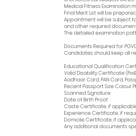
Medical Fitness Examination 
Final Merit List will be prepa
Appointment will be subject to s
and other required document
The detailed examination patt
Documents Required for PGVCL 
Candidates should keep all r
Educational Qualification Cert
Valid Disability Certificate (Pw
Aadhaar Card, PAN Card, Passpo
Recent Passport Size Colour 
Scanned Signature.
Date of Birth Proof.
Caste Certificate, if applicable
Experience Certificate, if requ
Domicile Certificate, if applica
Any additional documents speci