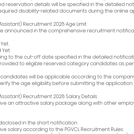
nd reservation details will be specified in the detailed noti
required disability-related documents during the online a
ssistant) Recruitment 2026 Age Limit :
l be announced in the comprehensive recruitment notifica
Yet.
Yet.
ng to the cut-off date specified in the detailed notificati
 provided to eligible reserved category candidates as p
D candidates will be applicable according to the company'
rify the age eligibility before submitting the application.
ssistant) Recruitment 2026 Salary Details :
ive an attractive salary package along with other empl
sclosed in the short notification.
ive salary according to the PGVCL Recruitment Rules.