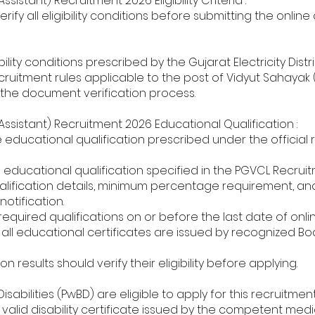
sistant) Recruitment 2026 Eligibility Criteria :
ify all eligibility conditions before submitting the online
igibility conditions prescribed by the Gujarat Electricity Di
cruitment rules applicable to the post of Vidyut Sahayak (
ing the document verification process.
ssistant) Recruitment 2026 Educational Qualification :
educational qualification prescribed under the official r
ducational qualification specified in the PGVCL Recruit
fication details, minimum percentage requirement, and dis
otification.
required qualifications on or before the last date of onli
l educational certificates are issued by recognized Board
n results should verify their eligibility before applying.
abilities (PwBD) are eligible to apply for this recruitment
alid disability certificate issued by the competent medic