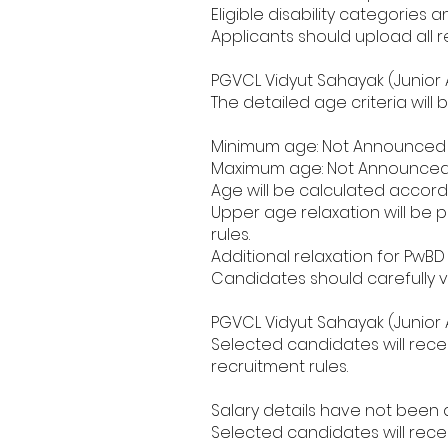
Eligible disability categories a
Applicants should upload all 
PGVCL Vidyut Sahayak (Junior A
The detailed age criteria wil
Minimum age: Not Announced 
Maximum age: Not Announced 
Age will be calculated accordi
Upper age relaxation will be
rules.
Additional relaxation for PwB
Candidates should carefully ve
PGVCL Vidyut Sahayak (Junior A
Selected candidates will rece
recruitment rules.
Salary details have not been di
Selected candidates will rece