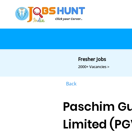
Fresher Jobs
2000+ Vacancies >
Back
Paschim Gu
Limited (PG