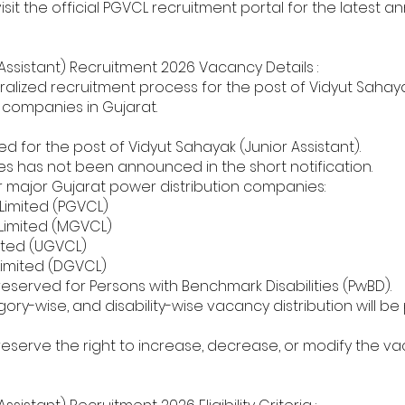
visit the official PGVCL recruitment portal for the lates
Assistant) Recruitment 2026 Vacancy Details :
ized recruitment process for the post of Vidyut Sahayak
on companies in Gujarat.
 for the post of Vidyut Sahayak (Junior Assistant).
s has not been announced in the short notification.
ur major Gujarat power distribution companies:
Limited (PGVCL)
Limited (MGVCL)
ited (UGVCL)
Limited (DGVCL)
 reserved for Persons with Benchmark Disabilities (PwBD).
y-wise, and disability-wise vacancy distribution will be 
eserve the right to increase, decrease, or modify the 