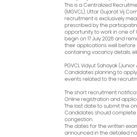
This is a Centralized Recruit
(MGVCL), Uttar Gujarat Vij Co
recruitment is exclusively meant
prescribed by the participati
opportunity to work in one of G
begin on 17 July 2026 and rem
their applications well before
containing vacancy details, eli
PGVCL Vidyut Sahayak (Junior 
Candidates planning to apply 
events related to the recruit
The short recruitment notific
Online registration and applica
The last date to submit the on
Candidates should complete th
congestion.
The dates for the written exam
announced in the detailed noti