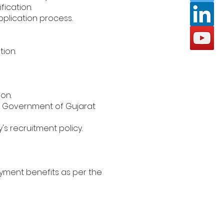
fication.
pplication process.
tion.
on.
er Government of Gujarat
s recruitment policy.
oyment benefits as per the