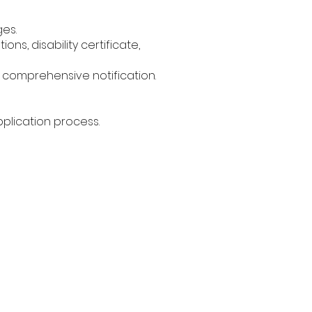
ges.
ons, disability certificate,
e comprehensive notification.
plication process.