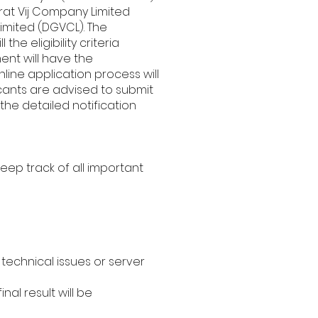
rat Vij Company Limited
imited (DGVCL). The
he eligibility criteria
ent will have the
nline application process will
icants are advised to submit
the detailed notification
eep track of all important
technical issues or server
al result will be