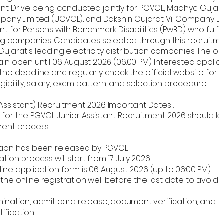
ment Drive being conducted jointly for PGVCL, Madhya Guja
mpany Limited (UGVCL), and Dakshin Gujarat Vij Company L
 for Persons with Benchmark Disabilities (PwBD) who fulfill t
ng companies. Candidates selected through this recruitm
ujarat's leading electricity distribution companies. The o
ain open until 06 August 2026 (06:00 PM). Interested appl
 the deadline and regularly check the official website for 
gibility, salary, exam pattern, and selection procedure.
Assistant) Recruitment 2026 Important Dates :
for the PGVCL Junior Assistant Recruitment 2026 should k
ment process.
ation has been released by PGVCL.
tion process will start from 17 July 2026.
line application form is 06 August 2026 (up to 06:00 PM).
e online registration well before the last date to avoid 
ination, admit card release, document verification, and fin
fication.