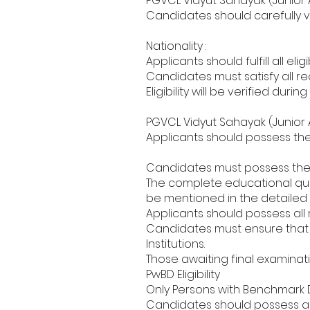
PGVCL Vidyut Sahayak (Junior As
Candidates should carefully ver
Nationality :
Applicants should fulfill all el
Candidates must satisfy all re
Eligibility will be verified dur
PGVCL Vidyut Sahayak (Junior A
Applicants should possess the 
Candidates must possess the e
The complete educational quali
be mentioned in the detailed n
Applicants should possess all 
Candidates must ensure that al
Institutions.
Those awaiting final examinatio
PwBD Eligibility
Only Persons with Benchmark Dis
Candidates should possess a v