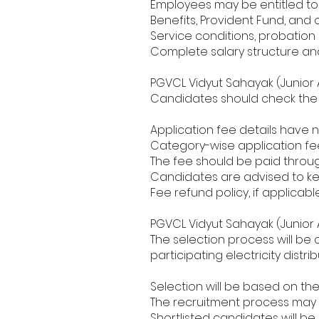
Employees may be entitled to 
Benefits, Provident Fund, and
Service conditions, probation p
Complete salary structure and
PGVCL Vidyut Sahayak (Junior 
Candidates should check the p
Application fee details have 
Category-wise application fee 
The fee should be paid throu
Candidates are advised to ke
Fee refund policy, if applicable
PGVCL Vidyut Sahayak (Junior 
The selection process will b
participating electricity distr
Selection will be based on th
The recruitment process may i
Shortlisted candidates will be