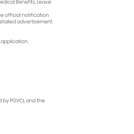
dical Benefits, Leave
official notification.
etailed advertisement.
application.
ed by PGVCL and the