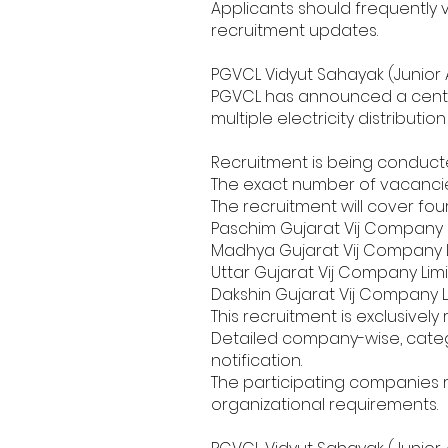
Applicants should frequently 
recruitment updates.
PGVCL Vidyut Sahayak (Junior 
PGVCL has announced a central
multiple electricity distributi
Recruitment is being conducted
The exact number of vacancie
The recruitment will cover fo
Paschim Gujarat Vij Company 
Madhya Gujarat Vij Company 
Uttar Gujarat Vij Company Lim
Dakshin Gujarat Vij Company 
This recruitment is exclusively
Detailed company-wise, categor
notification.
The participating companies r
organizational requirements.