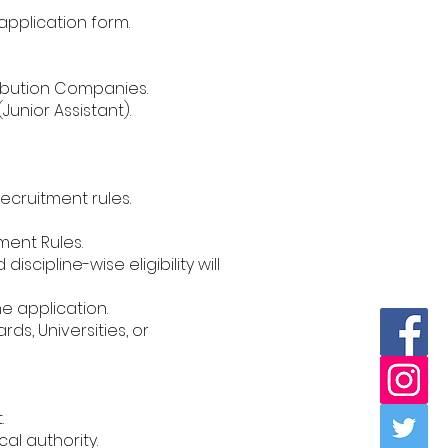
 application form.
stribution Companies.
Junior Assistant).
ecruitment rules.
ment Rules.
cipline-wise eligibility will
ne application.
s, Universities, or
.
al authority.