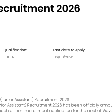
Recruitment 2026
Qualification:
Last date to Apply:
OTHER
06/08/2026
Junior Assistant) Recruitment 2026 :
ior Assistant) Recruitment 2026 has been officially anno
h a short recruitment notification for the post of Vidyut