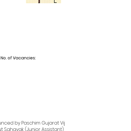
No. of Vacancies:
unced by Paschim Gujarat Vij
 Sahayak (Junior Assistant).