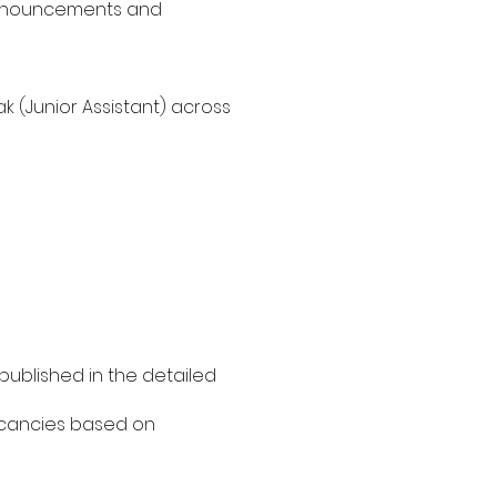
t announcements and
 (Junior Assistant) across
published in the detailed
vacancies based on