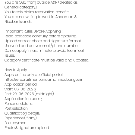
You are OBC from outside A&N (treated as
General category).
You falsely claim reservation benefits.
You are not willing to work in Andaman &
Nicobar Islands.
Important Rules Before Applying :
Read post code carefully before applying.
Upload correct photo and signature format.
Use valid and active email/phone number.
Do not apply in last minute to avoid technical
issues.
Category certificate must be valid and updated.
How to Apply :
Apply online only at official portal ;
https://erecruitment.andamannicobar.gov.in
Application period ;
Start:
08-06-2026
.
End:
28-06-2026
(midnight).
Application includes ;
Personal details.
Post selection.
Qualification details.
Experience (if any).
Fee payment.
Photo & signature upload.