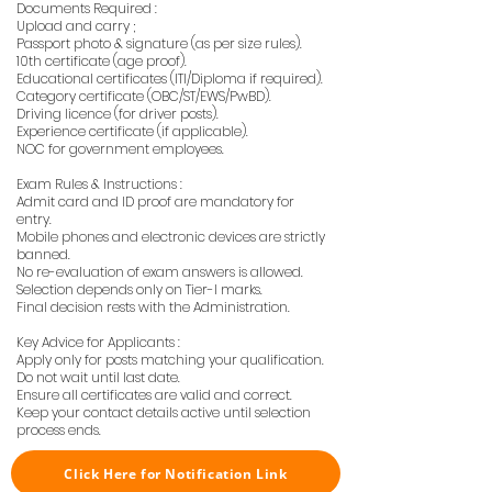
Documents Required :
Upload and carry ;
Passport photo & signature (as per size rules).
10th certificate (age proof).
Educational certificates (ITI/Diploma if required).
Category certificate (OBC/ST/EWS/PwBD).
Driving licence (for driver posts).
Experience certificate (if applicable).
NOC for government employees.
Exam Rules & Instructions :
Admit card and ID proof are mandatory for
entry.
Mobile phones and electronic devices are strictly
banned.
No re-evaluation of exam answers is allowed.
Selection depends only on Tier-I marks.
Final decision rests with the Administration.
Key Advice for Applicants :
Apply only for posts matching your qualification.
Do not wait until last date.
Ensure all certificates are valid and correct.
Keep your contact details active until selection
process ends.
Click Here for Notification Link