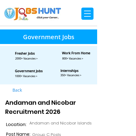
Government Jobs
Work From Home
Fresher Jobs
2000+ Vacancies >
800+ Vacancies >
Internships
Government Jobs
350+ Vacancies >
1000+ Vacancies >
Back
Andaman and Nicobar
Recruitment 2026
Andaman and Nicobar Islands
Location:
Post Name:
Group C Posts