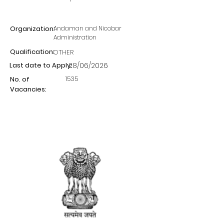
Organization:
Andaman and Nicobar
Administration
Qualification:
OTHER
Last date to Apply:
28/06/2026
1535
No. of
Vacancies: