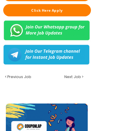
Click Here Apply
< Previous Job
Next Job >