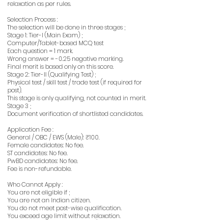
relaxation as per rules.
Selection Process :
The selection will be done in three stages ;
Stage 1: Tier-I (Main Exam) ;
Computer/Tablet-based MCQ test
Each question = 1 mark.
Wrong answer = -0.25 negative marking.
Final merit is based only on this score.
Stage 2: Tier-II (Qualifying Test) ;
Physical test / skill test / trade test (if required for
post).
This stage is only qualifying, not counted in merit.
Stage 3 ;
Document verification of shortlisted candidates.
Application Fee :
General / OBC / EWS (Male): ₹100.
Female candidates: No fee.
ST candidates: No fee.
PwBD candidates: No fee.
Fee is non-refundable.
Who Cannot Apply :
You are not eligible if ;
You are not an Indian citizen.
You do not meet post-wise qualification.
You exceed age limit without relaxation.