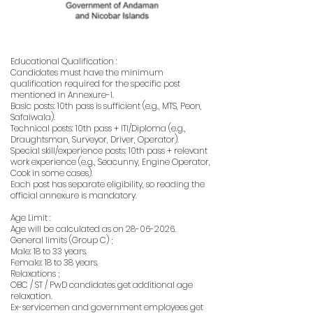
Educational Qualification :
Candidates must have the minimum
qualification required for the specific post
mentioned in Annexure-I.
Basic posts: 10th pass is sufficient (e.g., MTS, Peon,
Safaiwala).
Technical posts: 10th pass + ITI/Diploma (e.g.,
Draughtsman, Surveyor, Driver, Operator).
Special skill/experience posts: 10th pass + relevant
work experience (e.g., Seacunny, Engine Operator,
Cook in some cases).
Each post has separate eligibility, so reading the
official annexure is mandatory.
Age Limit :
Age will be calculated as on
28-06-2026
.
General limits (Group C) ;
Male: 18 to 33 years.
Female: 18 to 38 years.
Relaxations ;
OBC / ST / PwD candidates get additional age
relaxation.
Ex-servicemen and government employees get