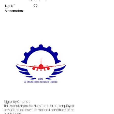
65
No. of
Vacancies:
Eligibility Criteria :
This recruitment is strictly for internal employees
only. Candidates must meet all conditions as on
01-05-2026
.