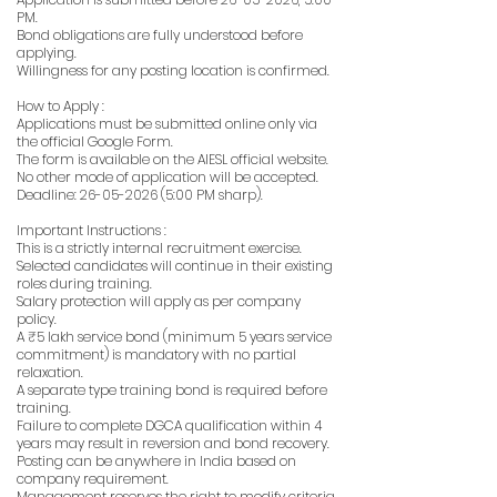
PM.
Bond obligations are fully understood before
applying.
Willingness for any posting location is confirmed.
How to Apply :
Applications must be submitted online only via
the official Google Form.
The form is available on the AIESL official website.
No other mode of application will be accepted.
Deadline:
26-05-2026 (5
:00 PM sharp).
Important Instructions :
This is a strictly internal recruitment exercise.
Selected candidates will continue in their existing
roles during training.
Salary protection will apply as per company
policy.
A ₹5 lakh service bond (minimum 5 years service
commitment) is mandatory with no partial
relaxation.
A separate type training bond is required before
training.
Failure to complete DGCA qualification within 4
years may result in reversion and bond recovery.
Posting can be anywhere in India based on
company requirement.
Management reserves the right to modify criteria