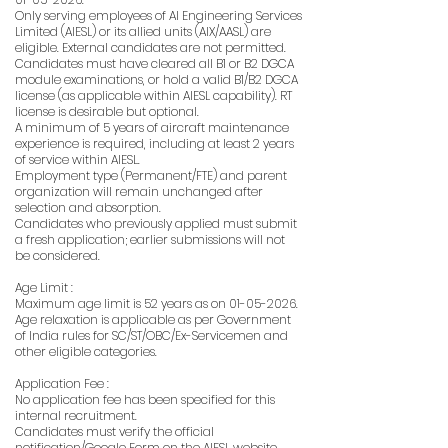
Only serving employees of AI Engineering Services
Limited (AIESL) or its allied units (AIX/AASL) are
eligible. External candidates are not permitted.
Candidates must have cleared all B1 or B2 DGCA
module examinations, or hold a valid B1/B2 DGCA
license (as applicable within AIESL capability). RT
license is desirable but optional.
A minimum of 5 years of aircraft maintenance
experience is required, including at least 2 years
of service within AIESL.
Employment type (Permanent/FTE) and parent
organization will remain unchanged after
selection and absorption.
Candidates who previously applied must submit
a fresh application; earlier submissions will not
be considered.
Age Limit :
Maximum age limit is 52 years as on
01-05-2026
.
Age relaxation is applicable as per Government
of India rules for SC/ST/OBC/Ex-Servicemen and
other eligible categories.
Application Fee :
No application fee has been specified for this
internal recruitment.
Candidates must verify the official
notification/Google Form on the AIESL website