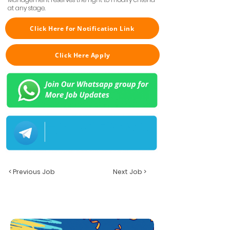
at any stage.
Click Here for Notification Link
Click Here Apply
< Previous Job
Next Job >