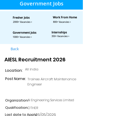
Government Jobs
Work From Home
Fresher Jobs
2000+ Vacancies >
800+ Vacancies >
Internships
Government Jobs
350+ Vacancies >
1000+ Vacancies >
Back
AIESL Recruitment 2026
All India
Location:
Post Name:
Trainee Aircraft Maintenance
Engineer
Organization:
AI Engineering Services Limited
Qualification:
OTHER
Last date to Apply:
26/05/2026