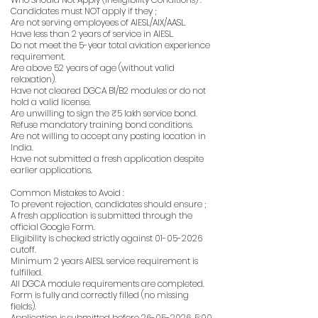
Candidates must NOT apply if they ;
Are not serving employees of AIESL/AIX/AASL.
Have less than 2 years of service in AIESL.
Do not meet the 5-year total aviation experience
requirement.
Are above 52 years of age (without valid
relaxation).
Have not cleared DGCA B1/B2 modules or do not
hold a valid license.
Are unwilling to sign the ₹5 lakh service bond.
Refuse mandatory training bond conditions.
Are not willing to accept any posting location in
India.
Have not submitted a fresh application despite
earlier applications.
Common Mistakes to Avoid :
To prevent rejection, candidates should ensure ;
A fresh application is submitted through the
official Google Form.
Eligibility is checked strictly against
01-05-2026
cutoff.
Minimum 2 years AIESL service requirement is
fulfilled.
All DGCA module requirements are completed.
Form is fully and correctly filled (no missing
fields).
Application is submitted before
26-05-2026
, 5:00