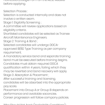
before applying.
Selection Process :
Selection is conducted internally and does not
involve a written exam.
Stage 1: Eligibility Screening ;
A committee will review applications based on
eligibility criteria.
Shortlisted candidates will be selected as Trainee
Aircraft Maintenance Engineers.
Stage 2: Training & Bond ;
Selected candidates will undergo DGCA-
approved B1/B2 Type Training as per company
requirement.
A mandatory service bond and separate training
bond must be executed before training begins.
Candidates must obtain required DGCA
qualification within 4 years, failing which they
may be reverted and bond recovery will apply.
Stage 3: Absorption & Placement ;
After successful training and licensing,
candidates will be absorbed into the appropriate
pay scale.
Placement into Group A or Group B depends on
performance and available vacancies.
Career progression will follow company policies.
Who Should Not Apply (Ineligibility Conditions) :