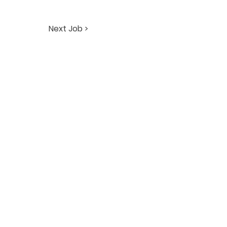
Next Job >