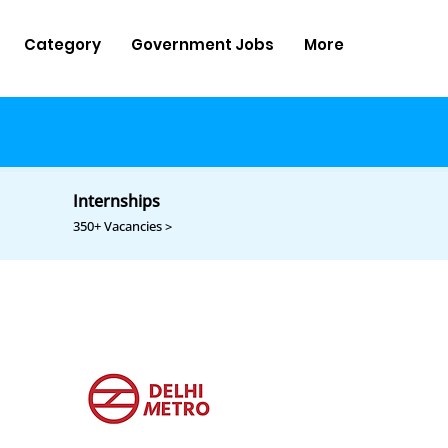
Category
Government Jobs
More
Internships
350+ Vacancies >