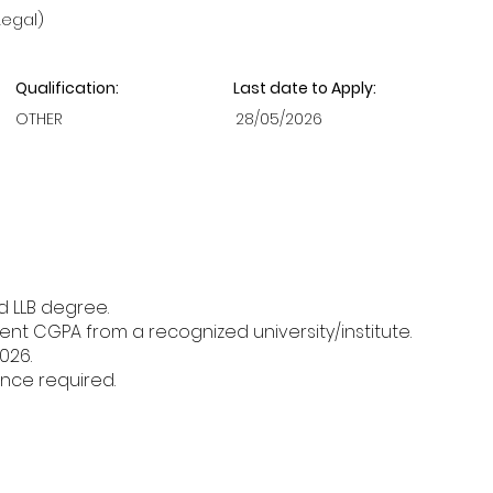
Legal)
Qualification:
Last date to Apply:
OTHER
28/05/2026
d LLB degree.
nt CGPA from a recognized university/institute.
026.
nce required.