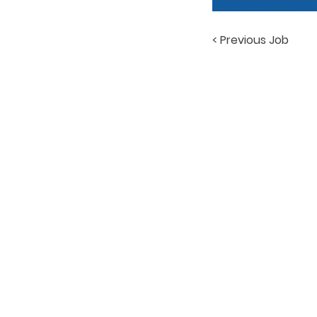
< Previous Job