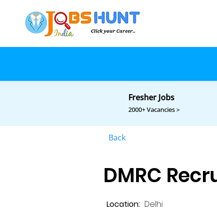
Fresher Jobs
2000+ Vacancies >
Back
DMRC Recru
Location:
Delhi