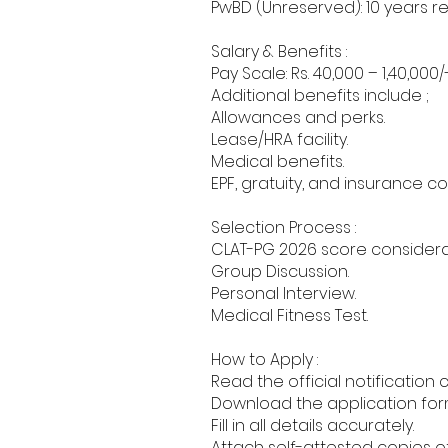
PwBD (Unreserved): 10 years re
Salary & Benefits :
Pay Scale: Rs. 40,000 – 1,40,000/
Additional benefits include ;
Allowances and perks.
Lease/HRA facility.
Medical benefits.
EPF, gratuity, and insurance c
Selection Process :
CLAT-PG 2026 score considera
Group Discussion.
Personal Interview.
Medical Fitness Test.
How to Apply :
Read the official notification 
Download the application form 
Fill in all details accurately.
Attach self-attested copies of