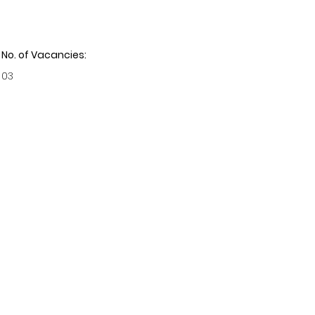
No. of Vacancies:
03