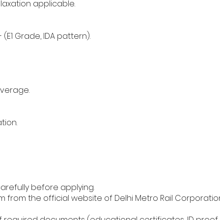
laxation applicable.
- (E1 Grade, IDA pattern).
overage.
tion.
carefully before applying.
from the official website of Delhi Metro Rail Corporatio
 required documents (educational certificates, ID proof, 