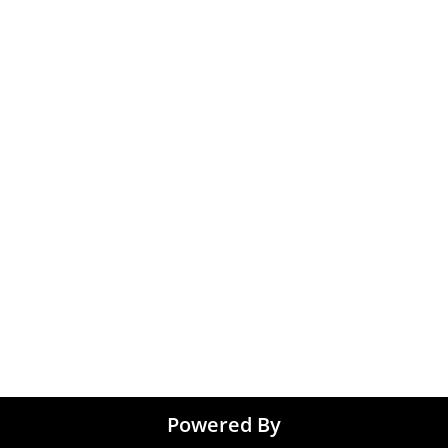
Medical & Healthcare
 Chennai
Jobs
kochi
Graphic Designing jo
 Kolkata
Noida
 Coimbatore
 Trivandrum
Tirupati
Powered By