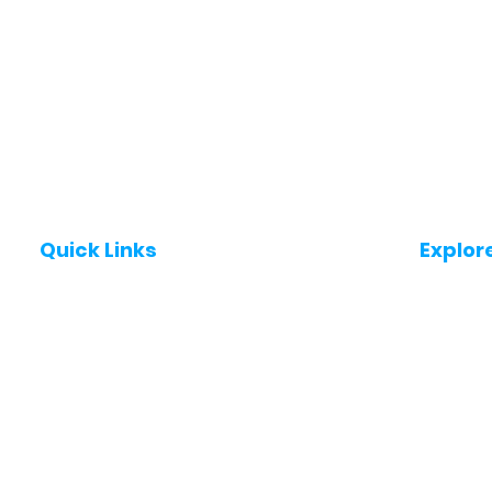
Quick Links
Explor
Post a Job for Free
Jobs in
Fresher jobs
Jobs in
Work From Home Jobs
Jobs in
Government Jobs
Jobs in
All India jobs
Jobs in 
About Us
Jobs in 
Contact Us
Jobs in