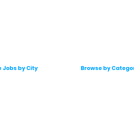
e Jobs by City
Browse by Catego
 Hyderabad
Software & IT Jobs
 Bengaluru
Sales & Marketing Jo
 Pune
Telecaller & BPO jobs
 Mumbai
Human Resource job
Delhi
Digital Marketing Job
Kochi
Company operations
 Gurugram
Accountant & Financ