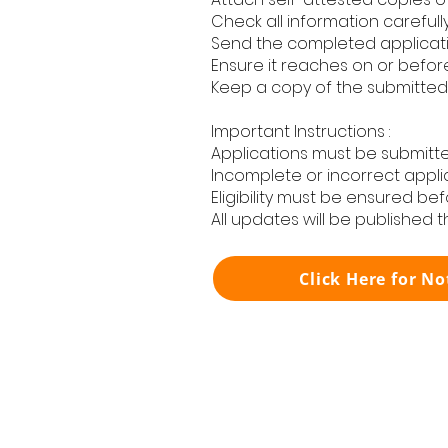
Check all information carefull
Send the completed applicatio
Ensure it reaches on or befor
Keep a copy of the submitted 
Important Instructions :
Applications must be submitte
Incomplete or incorrect appli
Eligibility must be ensured bef
All updates will be published 
Click Here for No