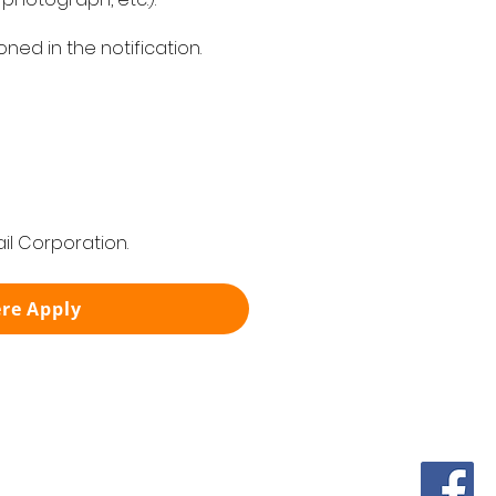
ed in the notification.
il Corporation.
ere Apply