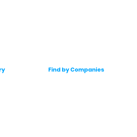
ry
Find by Companies
Jobs in Amazon
bs
Jobs in Flipkart
Jobs in Accenture
s
Jobs in HDFC bank
s
Jobs in NTT Data
Jobs in Deloitte
e jobs
Jobs in Mindtree