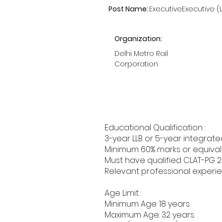
Post Name:
ExecutiveExecutive (
Organization:
Delhi Metro Rail
Corporation
Educational Qualification :
3-year LLB or 5-year integrate
Minimum 60% marks or equivale
Must have qualified CLAT-PG 2
Relevant professional experie
Age Limit :
Minimum Age: 18 years.
Maximum Age: 32 years.