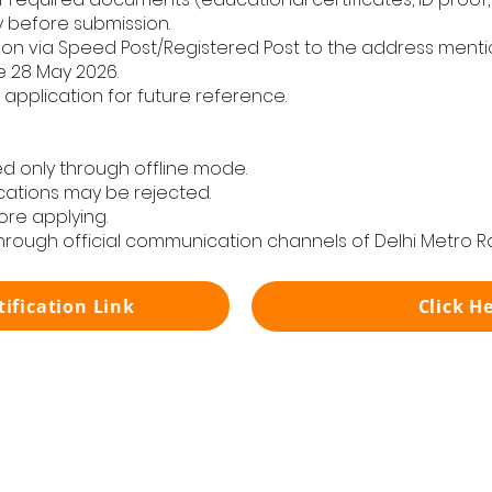
y before submission.
n via Speed Post/Registered Post to the address mention
e 28 May 2026.
application for future reference.
d only through offline mode.
cations may be rejected.
ore applying.
through official communication channels of Delhi Metro Ra
tification Link
Click H