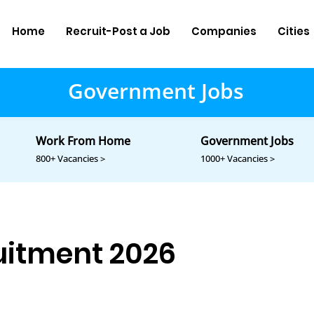
Home
Recruit-Post a Job
Companies
Cities
Government Jobs
Work From Home
Government Jobs
800+ Vacancies >
1000+ Vacancies >
itment 2026